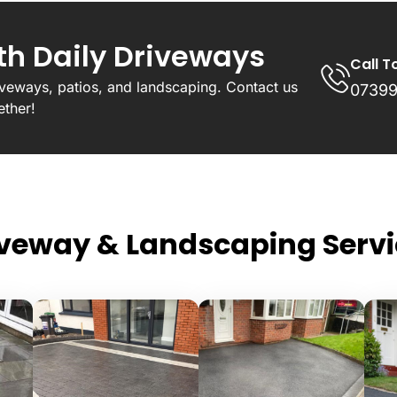
ith Daily Driveways
Call T
riveways, patios, and landscaping. Contact us
07399
ether!
iveway & Landscaping Servi