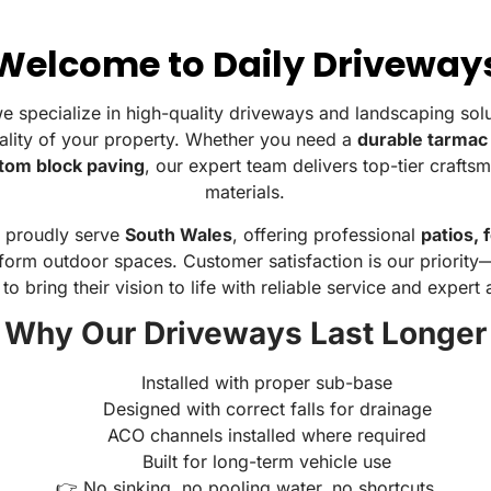
Welcome to Daily Driveway
we specialize in high-quality driveways and landscaping sol
ality of your property. Whether you need a
durable tarmac
tom block paving
, our expert team delivers top-tier craft
materials.
e proudly serve
South Wales
, offering professional
patios, 
form outdoor spaces. Customer satisfaction is our priorit
 to bring their vision to life with reliable service and expert
Why Our Driveways Last Longer
Installed with proper sub-base
Designed with correct falls for drainage
ACO channels installed where required
Built for long-term vehicle use
👉 No sinking, no pooling water, no shortcuts