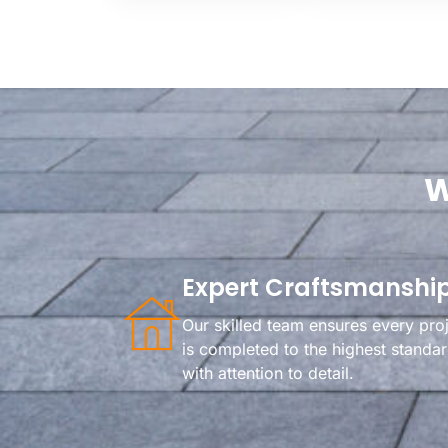
W
Expert Craftsmanshi
Our skilled team ensures every pro
is completed to the highest standa
with attention to detail.