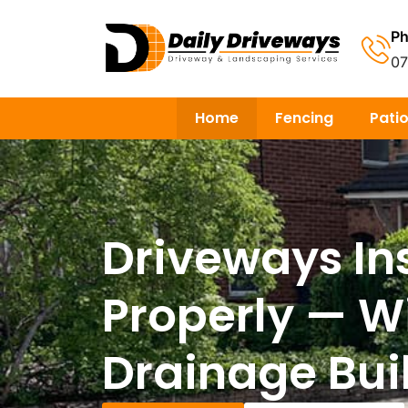
P
0
Home
Fencing
Pati
Driveways In
Properly — W
Drainage Buil