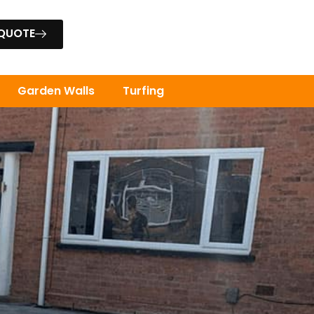
 QUOTE
Garden Walls
Turfing