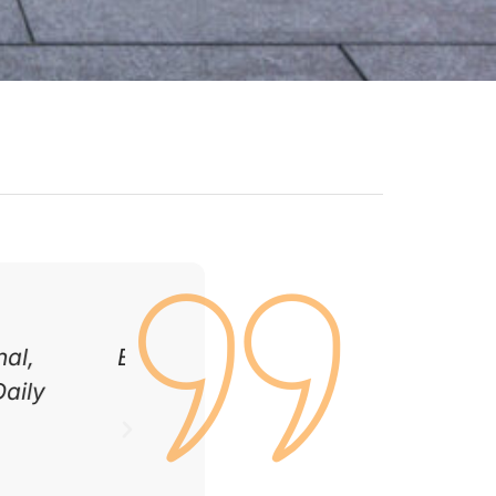
c, and the
We had our patio and fencing 
gain!
is incredible. Great attention