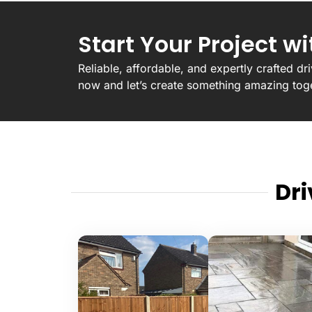
Start Your Project w
Reliable, affordable, and expertly crafted d
now and let’s create something amazing tog
Dr