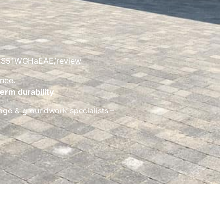
UdUXS51WGHaEAE/review
nce.
erm durability
.
inage & groundwork specialists –