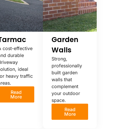
Tarmac
Garden
Walls
A cost-effective
and durable
Strong,
driveway
professionally
olution, ideal
built garden
or heavy traffic
walls that
areas.
complement
Read
your outdoor
More
space.
Read
More