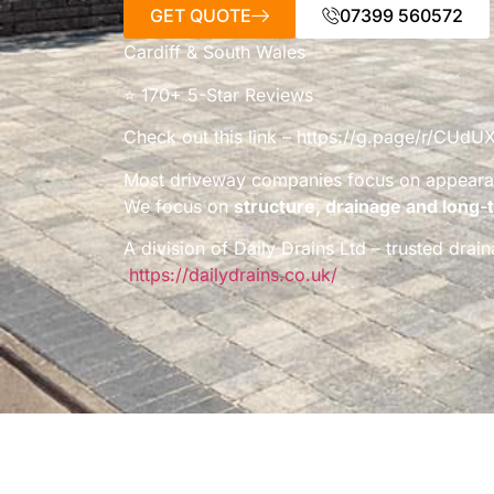
GET QUOTE
07399 560572
Cardiff & South Wales
⭐ 170+ 5-Star Reviews
Check out this link – https://g.page/r/C
Most driveway companies focus on appeara
We focus on
structure, drainage and long-t
A division of Daily Drains Ltd – trusted dra
https://dailydrains.co.uk/