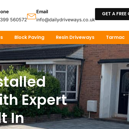
hone
Email
GET A FREE
7399 560572
info@dailydriveways.co.uk
os
Block Paving
Resin Driveways
Tarmac
stalled
ith Expert
t In