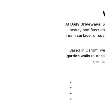
At
Daily Driveways
, 
beauty and function
resin surface
, or
cus
Based in Cardiff, w
garden walls
to trans
clients