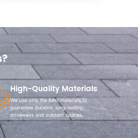
s?
High-Quality Materials
We use only the best materials to
guarantee durable, long-lasting
driveways and outdoor spaces.