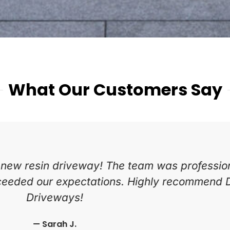
What Our Customers Say
tart to finish. The block paving looks fantasti
nd hardworking. Would definitely use them a
— Mark T.
Newport