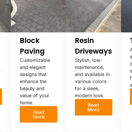
Block
Resin
Paving
Driveways
Customizable
Stylish, low-
and elegant
maintenance,
s
s
designs that
and available in
f
enhance the
various colors
beauty and
for a sleek,
value of your
modern look.
home.
Read
More
Read
More