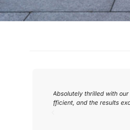
 professional,
Excellent service from s
recommend Daily
team was friendly a