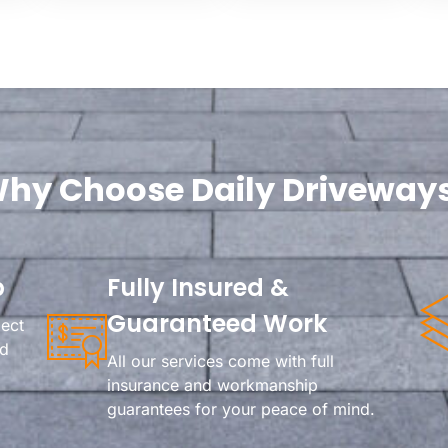
hy Choose Daily Driveway
p
Fully Insured &
Guaranteed Work
ject
rd
All our services come with full
insurance and workmanship
guarantees for your peace of mind.