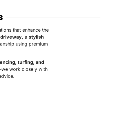
s
utions that enhance the
 driveway
, a
stylish
smanship using premium
fencing, turfing, and
y—we work closely with
 advice.