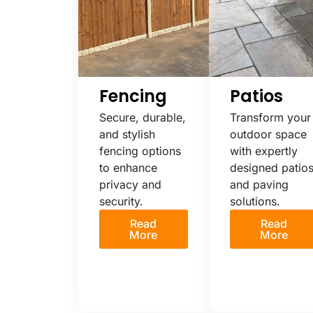
Fencing
Patios
Secure, durable,
Transform your
and stylish
outdoor space
fencing options
with expertly
to enhance
designed patio
privacy and
and paving
security.
solutions.
Read
Read
More
More