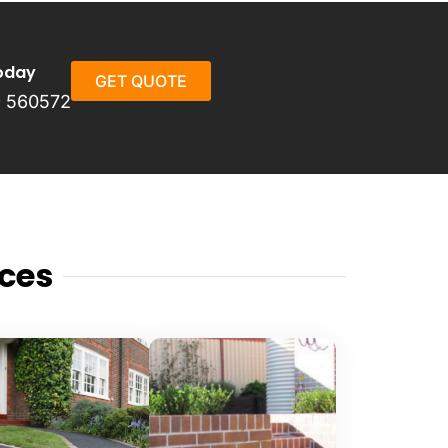
oday
GET QUOTE
 560572
ces